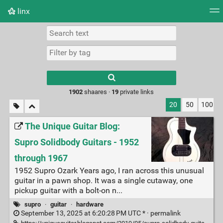
linx
Tag cloud
Picture wall
Daily
RSS Feed
Logi
Type 1 or more
characters for
results.
1902
shaares ·
19
private links
20
50
100
The Unique Guitar Blog:
Supro Solidbody Guitars - 1952
through 1967
1952 Supro Ozark Years ago, I ran across this unusual
guitar in a pawn shop. It was a single cutaway, one
pickup guitar with a bolt-on n...
supro
·
guitar
·
hardware
September 13, 2025 at 6:20:28 PM UTC * ·
permalink