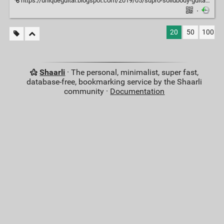
https://uniqueguitar.blogspot.com/2019/05/supro-solidbody-guitars-1952-through.html?m=1
·
20
50
100
Shaarli
· The personal, minimalist, super fast,
database-free, bookmarking service by the Shaarli
community ·
Documentation