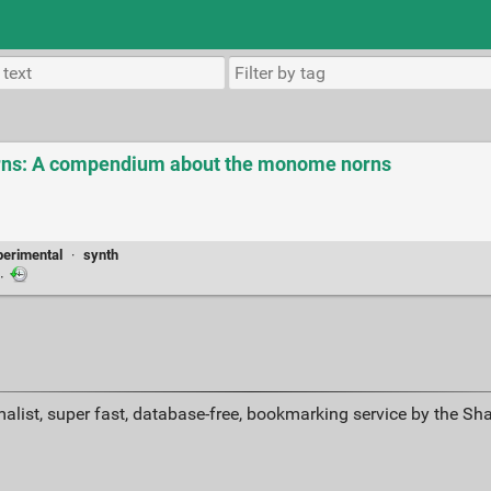
ns: A compendium about the monome norns
perimental
·
synth
·
alist, super fast, database-free, bookmarking service by the Sh