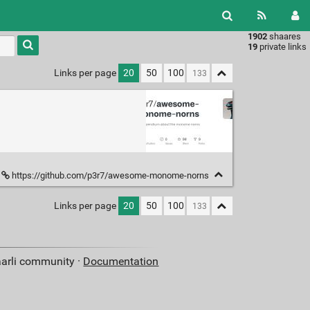
1902
shaares
Type 1 or
19
private links
more
characters
Links per page
20
50
100
for
results.
https://github.com/p3r7/awesome-monome-norns
Links per page
20
50
100
aarli community ·
Documentation