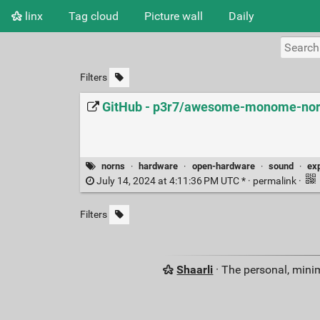
linx
Tag cloud
Picture wall
Daily
Filters
GitHub - p3r7/awesome-monome-nor
norns
·
hardware
·
open-hardware
·
sound
·
ex
July 14, 2024 at 4:11:36 PM UTC * ·
permalink
·
Filters
Shaarli
· The personal, minim