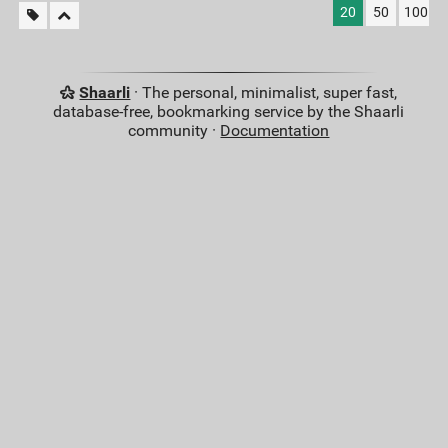
20
50
100
Shaarli
· The personal, minimalist, super fast,
database-free, bookmarking service by the Shaarli
community ·
Documentation