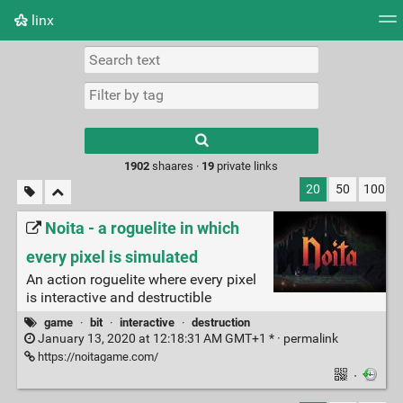
linx
Tag cloud
Picture wall
Daily
RSS Feed
Logi
Type 1 or more
characters for
results.
1902
shaares ·
19
private links
20
50
100
Noita - a roguelite in which
every pixel is simulated
An action roguelite where every pixel
is interactive and destructible
game
·
bit
·
interactive
·
destruction
January 13, 2020 at 12:18:31 AM GMT+1 * ·
permalink
https://noitagame.com/
·