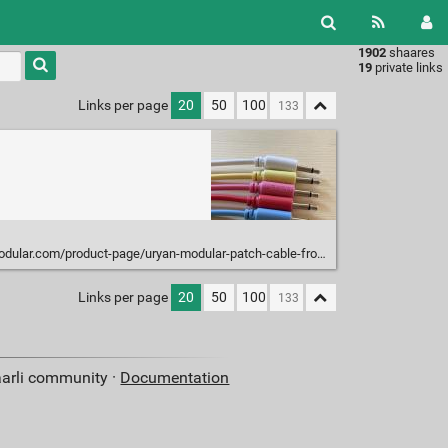
1902
shaares
Type 1 or
19
private links
more
characters
Links per page
20
50
100
for
results.
ular.com/product-page/uryan-modular-patch-cable-from-1-6
Links per page
20
50
100
aarli community ·
Documentation