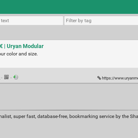
 € | Uryan Modular
r color and size.
k
·
·
https://www.uryanmod
alist, super fast, database-free, bookmarking service by the Sh