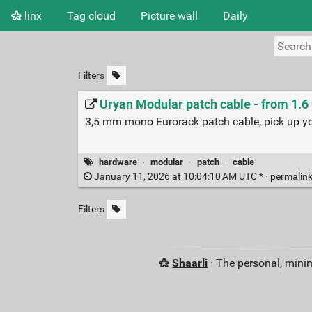
linx
Tag cloud
Picture wall
Daily
Filters
Uryan Modular patch cable - from 1.6
3,5 mm mono Eurorack patch cable, pick up you
hardware
·
modular
·
patch
·
cable
January 11, 2026 at 10:04:10 AM UTC * ·
permalin
Filters
Shaarli
· The personal, minim