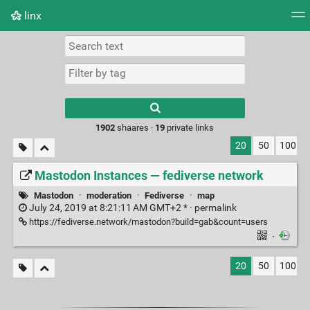
linx
Tag cloud
Picture wall
Daily
RSS Feed
Logi
Type 1 or more
characters for
results.
1902
shaares ·
19
private links
20
50
100
Mastodon Instances — fediverse network
Mastodon
·
moderation
·
Fediverse
·
map
July 24, 2019 at 8:21:11 AM GMT+2 * ·
permalink
https://fediverse.network/mastodon?build=gab&count=users
·
20
50
100