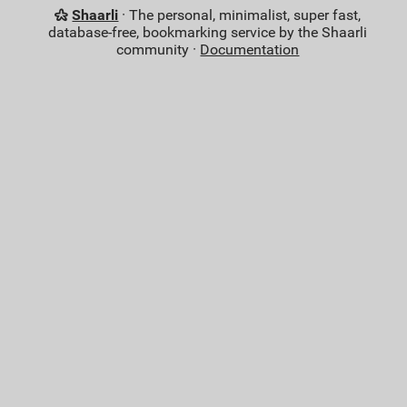
Shaarli
· The personal, minimalist, super fast,
database-free, bookmarking service by the Shaarli
community ·
Documentation