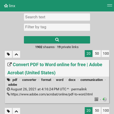
linx
Tag cloud
Picture wall
Daily
RSS Feed
Logi
Type 1 or more
characters for
results.
1902
shaares ·
19
private links
20
50
100
Convert PDF to Word online for free | Adobe
Acrobat (United States)
pdf
·
converter
·
format
·
word
·
docx
·
communication
·
adobe
August 26, 2021 at 4:16:24 PM UTC * ·
permalink
https://www.adobe.com/acrobat/online/pdf-to-word.html
·
20
50
100