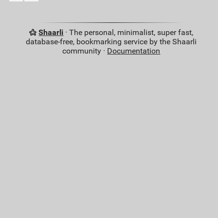
Shaarli
· The personal, minimalist, super fast,
database-free, bookmarking service by the Shaarli
community ·
Documentation