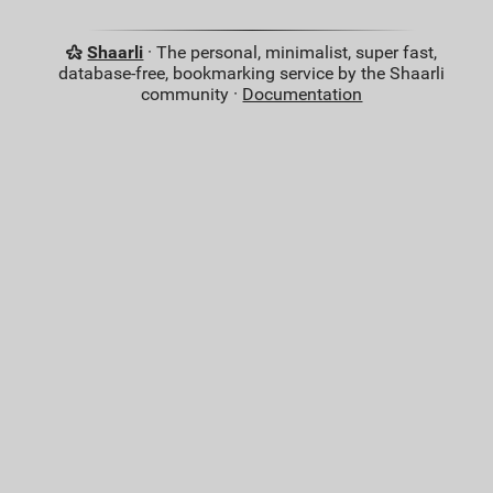
Shaarli
· The personal, minimalist, super fast,
database-free, bookmarking service by the Shaarli
community ·
Documentation