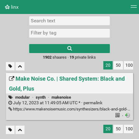
linx
Tag cloud
Picture wall
Daily
RSS Feed
Logi
Type 1 or more
characters for
results.
1902
shaares ·
19
private links
20
50
100
Make Noise Co. | Shared System: Black and
Gold, Plus
modular
·
synth
·
makenoise
July 12, 2023 at 11:49:05 AM UTC * ·
permalink
https://www.makenoisemusic.com/synthesizers/black-and-gold-shared-system-plus
·
20
50
100