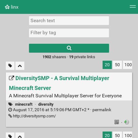
linx
Tag cloud
Picture wall
Daily
RSS Feed
Logi
Type 1 or more
characters for
results.
1902
shaares ·
19
private links
20
50
100
DiversitySMP - A Survival Multiplayer
Minecraft Server
A Minecraft Survival Multiplayer Server for Everyone
minecraft
·
diversity
August 17, 2016 at 5:19:06 PM GMT+2 * ·
permalink
http://diversitysmp.com/
·
20
50
100