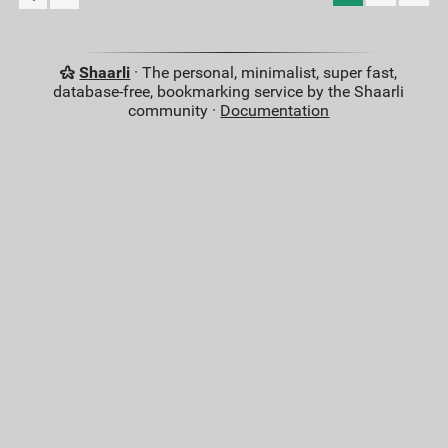
Shaarli
· The personal, minimalist, super fast,
database-free, bookmarking service by the Shaarli
community ·
Documentation