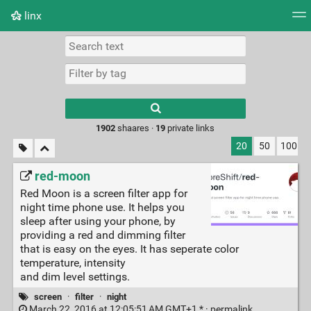
linx
Tag cloud
Picture wall
Daily
RSS Feed
Logi
Type 1 or more
characters for
results.
1902
shaares ·
19
private links
20
50
100
red-moon
Red Moon is a screen filter app for
night time phone use. It helps you
sleep after using your phone, by
providing a red and dimming filter
that is easy on the eyes. It has seperate color
temperature, intensity
and dim level settings.
screen
·
filter
·
night
March 22, 2016 at 12:05:51 AM GMT+1 * ·
permalink