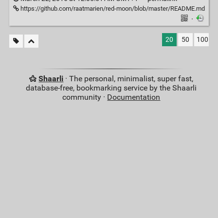
https://github.com/raatmarien/red-moon/blob/master/README.md
·
20
50
100
Shaarli
· The personal, minimalist, super fast,
database-free, bookmarking service by the Shaarli
community ·
Documentation