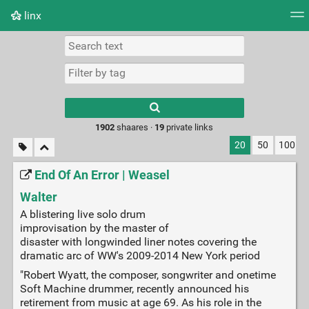
linx
Tag cloud
Picture wall
Daily
RSS Feed
Logi
Type 1 or more
characters for
results.
1902
shaares ·
19
private links
20
50
100
End Of An Error | Weasel
Walter
A blistering live solo drum
improvisation by the master of
disaster with longwinded liner notes covering the
dramatic arc of WW's 2009-2014 New York period
"Robert Wyatt, the composer, songwriter and onetime
Soft Machine drummer, recently announced his
retirement from music at age 69. As his role in the