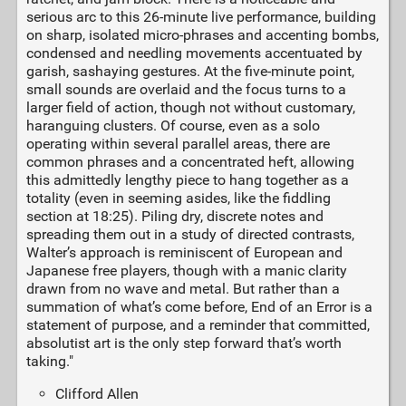
serious arc to this 26-minute live performance, building
on sharp, isolated micro-phrases and accenting bombs,
condensed and needling movements accentuated by
garish, sashaying gestures. At the five-minute point,
small sounds are overlaid and the focus turns to a
larger field of action, though not without customary,
haranguing clusters. Of course, even as a solo
operating within several parallel areas, there are
common phrases and a concentrated heft, allowing
this admittedly lengthy piece to hang together as a
totality (even in seeming asides, like the fiddling
section at 18:25). Piling dry, discrete notes and
spreading them out in a study of directed contrasts,
Walter’s approach is reminiscent of European and
Japanese free players, though with a manic clarity
drawn from no wave and metal. But rather than a
summation of what’s come before, End of an Error is a
statement of purpose, and a reminder that committed,
absolutist art is the only step forward that’s worth
taking."
Clifford Allen