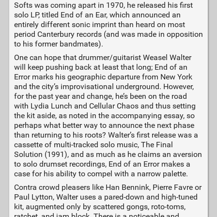
Softs was coming apart in 1970, he released his first
solo LP, titled End of an Ear, which announced an
entirely different sonic imprint than heard on most
period Canterbury records (and was made in opposition
to his former bandmates).
One can hope that drummer/guitarist Weasel Walter
will keep pushing back at least that long; End of an
Error marks his geographic departure from New York
and the city’s improvisational underground. However,
for the past year and change, he’s been on the road
with Lydia Lunch and Cellular Chaos and thus setting
the kit aside, as noted in the accompanying essay, so
perhaps what better way to announce the next phase
than returning to his roots? Walter’s first release was a
cassette of multi-tracked solo music, The Final
Solution (1991), and as much as he claims an aversion
to solo drumset recordings, End of an Error makes a
case for his ability to compel with a narrow palette.
Contra crowd pleasers like Han Bennink, Pierre Favre or
Paul Lytton, Walter uses a pared-down and high-tuned
kit, augmented only by scattered gongs, roto-toms,
ratchet, and jam block. There is a noticeable and