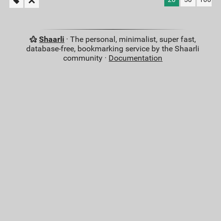
Shaarli
· The personal, minimalist, super fast,
database-free, bookmarking service by the Shaarli
community ·
Documentation