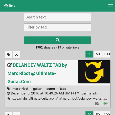
linx
Tag cloud
Picture wall
Daily
RSS Feed
Logi
Type 1 or more
characters for
results.
1902
shaares ·
19
private links
20
50
100
DELANCEY WALTZ TAB by
Marc Ribot @ Ultimate-
Guitar.Com
marc-ribot
·
guitar
·
score
·
tabs
December 5, 2016 at 10:49:26 AM GMT+1 * ·
permalink
https://tabs.ultimate-guitar.com/m/marc_ribot/delancey_waltz_tab.htm
·
20
50
100