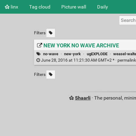
linx
Tag cloud
Picture wall
Daily
Filters
NEW YORK NO WAVE ARCHIVE
no-wave
·
new-york
·
ugEXPLODE
·
weasel-walt
June 28, 2016 at 11:21:30 AM GMT+2 * ·
permalin
Filters
Shaarli
· The personal, minim