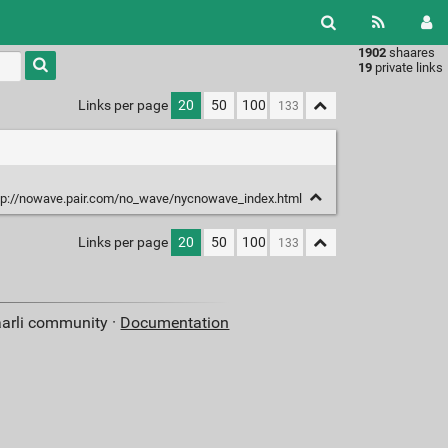
1902
shaares
Type 1 or
19
private links
more
characters
Links per page
20
50
100
for
results.
tp://nowave.pair.com/no_wave/nycnowave_index.html
Links per page
20
50
100
aarli community ·
Documentation