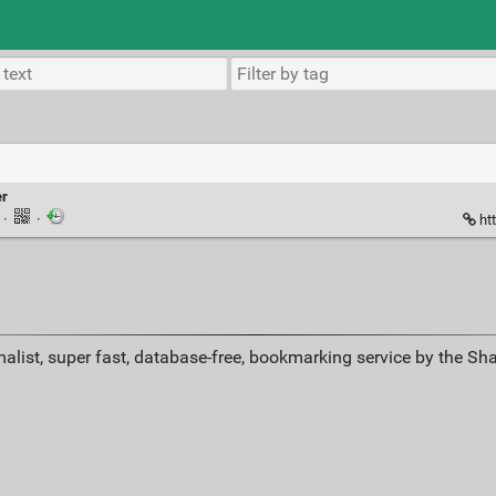
er
k
·
·
ht
alist, super fast, database-free, bookmarking service by the Sh