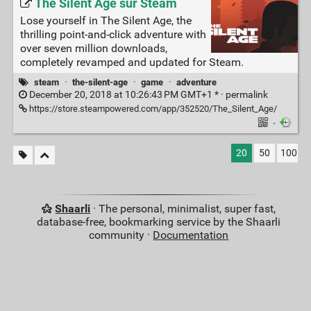
The Silent Age sur Steam
Lose yourself in The Silent Age, the
thrilling point-and-click adventure with
over seven million downloads,
completely revamped and updated for Steam.
steam
·
the-silent-age
·
game
·
adventure
December 20, 2018 at 10:26:43 PM GMT+1 * ·
permalink
https://store.steampowered.com/app/352520/The_Silent_Age/
·
20
50
100
Shaarli
· The personal, minimalist, super fast,
database-free, bookmarking service by the Shaarli
community ·
Documentation