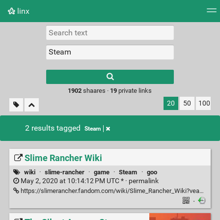
linx
Tag cloud
Picture wall
Daily
RSS Feed
Logi
Type 1 or more
characters for
results.
1902
shaares ·
19
private links
20
50
100
2 results tagged
Steam
Slime Rancher Wiki
wiki
·
slime-rancher
·
game
·
Steam
·
goo
May 2, 2020 at 10:14:12 PM UTC * ·
permalink
https://slimerancher.fandom.com/wiki/Slime_Rancher_Wiki?veaction=edit
·