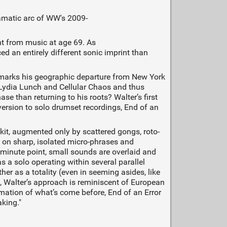
ramatic arc of WW's 2009-
t from music at age 69. As
ced an entirely different sonic imprint than
r marks his geographic departure from New York
h Lydia Lunch and Cellular Chaos and thus
e than returning to his roots? Walter’s first
version to solo drumset recordings, End of an
kit, augmented only by scattered gongs, roto-
g on sharp, isolated micro-phrases and
minute point, small sounds are overlaid and
s a solo operating within several parallel
er as a totality (even in seeming asides, like
ts, Walter’s approach is reminiscent of European
ation of what’s come before, End of an Error
aking."