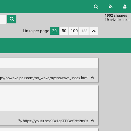
1902
shaares
Type 1 or
19
private links
more
characters
Links per page
20
50
100
for
results.
tp://nowave.pair.com/no_wave/nycnowave_index.html
https://youtu.be/9Cz1gKFPGzY?t=2m8s