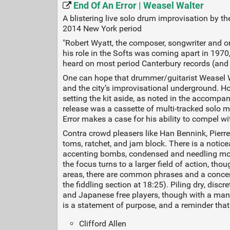
End Of An Error | Weasel Walter
A blistering live solo drum improvisation by t
2014 New York period
"Robert Wyatt, the composer, songwriter and 
his role in the Softs was coming apart in 1970, 
heard on most period Canterbury records (and
One can hope that drummer/guitarist Weasel Wa
and the city’s improvisational underground. H
setting the kit aside, as noted in the accompa
release was a cassette of multi-tracked solo 
Error makes a case for his ability to compel wi
Contra crowd pleasers like Han Bennink, Pierre
toms, ratchet, and jam block. There is a notic
accenting bombs, condensed and needling move
the focus turns to a larger field of action, th
areas, there are common phrases and a concentr
the fiddling section at 18:25). Piling dry, dis
and Japanese free players, though with a mani
is a statement of purpose, and a reminder that 
Clifford Allen