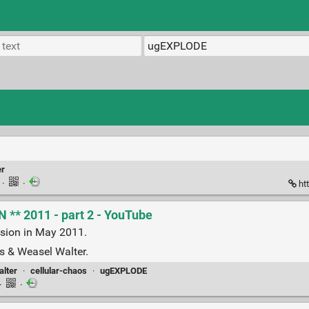
er
k
·
·
ht
* 2011 - part 2 - YouTube
ssion in May 2011.
 & Weasel Walter.
lter
·
cellular-chaos
·
ugEXPLODE
·
·