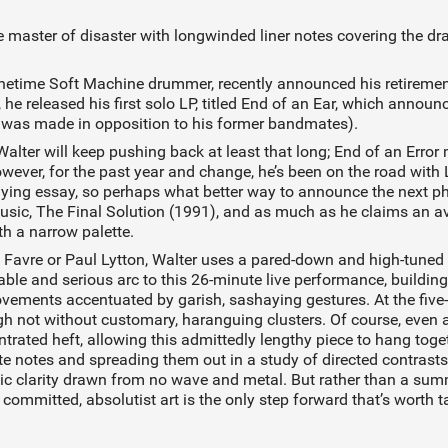
he master of disaster with longwinded liner notes covering the d
onetime Soft Machine drummer, recently announced his retiremen
he released his first solo LP, titled End of an Ear, which announ
 was made in opposition to his former bandmates).
lter will keep pushing back at least that long; End of an Erro
owever, for the past year and change, he’s been on the road wit
nying essay, so perhaps what better way to announce the next phas
music, The Final Solution (1991), and as much as he claims an a
th a narrow palette.
 Favre or Paul Lytton, Walter uses a pared-down and high-tuned 
eable and serious arc to this 26-minute live performance, buildin
ments accentuated by garish, sashaying gestures. At the five-
ough not without customary, haranguing clusters. Of course, even a
ated heft, allowing this admittedly lengthy piece to hang togeth
crete notes and spreading them out in a study of directed contras
c clarity drawn from no wave and metal. But rather than a summ
committed, absolutist art is the only step forward that’s worth t