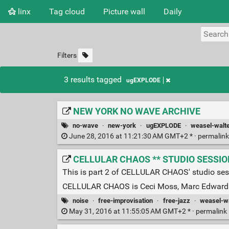
linx
Tag cloud
Picture wall
Daily
Filters
3 results tagged
ugEXPLODE
NEW YORK NO WAVE ARCHIVE
no-wave
·
new-york
·
ugEXPLODE
·
weasel-walt
June 28, 2016 at 11:21:30 AM GMT+2 * ·
permalin
CELLULAR CHAOS ** STUDIO SESSION *
This is part 2 of CELLULAR CHAOS' studio se
CELLULAR CHAOS is Ceci Moss, Marc Edwards
noise
·
free-improvisation
·
free-jazz
·
weasel-wa
May 31, 2016 at 11:55:05 AM GMT+2 * ·
permalink