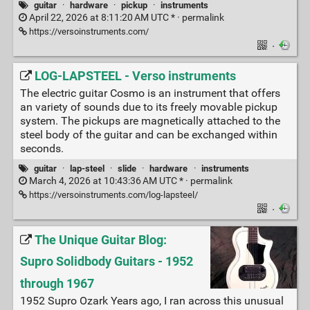
guitar
·
hardware
·
pickup
·
instruments
April 22, 2026 at 8:11:20 AM UTC * ·
permalink
https://versoinstruments.com/
·
LOG-LAPSTEEL - Verso instruments
The electric guitar Cosmo is an instrument that offers
an variety of sounds due to its freely movable pickup
system. The pickups are magnetically attached to the
steel body of the guitar and can be exchanged within
seconds.
guitar
·
lap-steel
·
slide
·
hardware
·
instruments
March 4, 2026 at 10:43:36 AM UTC * ·
permalink
https://versoinstruments.com/log-lapsteel/
·
The Unique Guitar Blog:
Supro Solidbody Guitars - 1952
through 1967
1952 Supro Ozark Years ago, I ran across this unusual