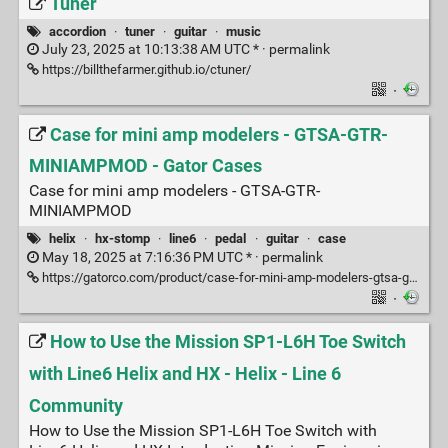
Tuner
accordion
·
tuner
·
guitar
·
music
July 23, 2025 at 10:13:38 AM UTC * ·
permalink
https://billthefarmer.github.io/ctuner/
·
Case for mini amp modelers - GTSA-GTR-
MINIAMPMOD - Gator Cases
Case for mini amp modelers - GTSA-GTR-
MINIAMPMOD
helix
·
hx-stomp
·
line6
·
pedal
·
guitar
·
case
May 18, 2025 at 7:16:36 PM UTC * ·
permalink
https://gatorco.com/product/case-for-mini-amp-modelers-gtsa-gtr-miniampmod/
·
How to Use the Mission SP1-L6H Toe Switch
with Line6 Helix and HX - Helix - Line 6
Community
How to Use the Mission SP1-L6H Toe Switch with