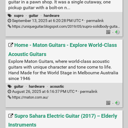
guitar in a pawn shop. It was a single cutaway, one
pickup guitar with a bolt-on n...
supro
·
guitar
·
hardware
September 13, 2025 at 6:20:28 PM UTC * ·
permalink
https://uniqueguitar.blogspot.com/2019/05/supro-solidbody-guitars-1952-through.html?m=1
·
Home - Maton Guitars - Explore World-Class
Acoustic Guitars
Explore Maton Guitars, where world-class acoustic
guitars with unique character and tone come to life.
Hand Made for the World Stage in Melbourne Australia
since 1946
guitar
·
hardware
·
acoustic
August 26, 2025 at 6:16:37 PM UTC * ·
permalink
https://maton.com.au/
·
Supro Sahara Electric Guitar (2017) – Elderly
Instruments