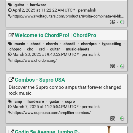
guitar
·
hardware
April 2, 2025 at 11:22:22 AM UTC * ·
permalink
https://www.rivoltaguitars.com/products/rivolta-combinata-vii-hb?variant=39490888532086
·
Welcome to ChordPro! | ChordPro
music
·
chord
·
chords
·
chordii
·
chordpro
·
typesetting
·
chopro
·
cho
·
crd
·
guitar
·
music-sheets
March 23, 2025 at 9:43:52 PM UTC * ·
permalink
https://www.chordpro.org/
·
Combos - Supro USA
Discover the Supro combo amps that forever changed
rock music.
amp
·
hardware
·
guitar
·
supro
March 7, 2025 at 11:25:54 PM UTC * ·
permalink
https://www.suprousa.com/amplifier-combos/
·
Godin 5e Avenue Jumbo P-