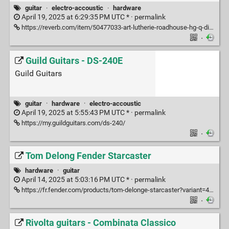
guitar
·
electro-accoustic
·
hardware
April 19, 2025 at 6:29:35 PM UTC * ·
permalink
https://reverb.com/item/50477033-art-lutherie-roadhouse-hg-q-discrete-indigo-burst
·
Guild Guitars - DS-240E
Guild Guitars
guitar
·
hardware
·
electro-accoustic
April 19, 2025 at 5:55:43 PM UTC * ·
permalink
https://my.guildguitars.com/ds-240/
·
Tom Delong Fender Starcaster
hardware
·
guitar
April 14, 2025 at 5:03:16 PM UTC * ·
permalink
https://fr.fender.com/products/tom-delonge-starcaster?variant=49502347231519
·
Rivolta guitars - Combinata Classico