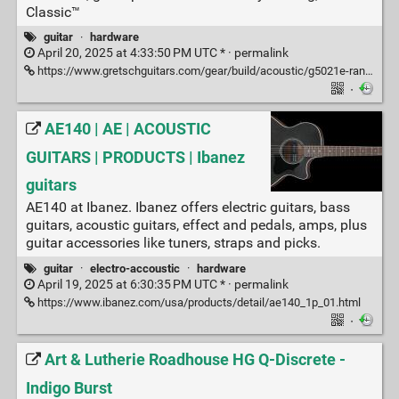
Classic™
guitar
·
hardware
April 20, 2025 at 4:33:50 PM UTC * ·
permalink
https://www.gretschguitars.com/gear/build/acoustic/g5021e-rancher-penguin-parlor-acoustic-electric/2714015506
·
AE140 | AE | ACOUSTIC
GUITARS | PRODUCTS | Ibanez
guitars
AE140 at Ibanez. Ibanez offers electric guitars, bass
guitars, acoustic guitars, effect and pedals, amps, plus
guitar accessories like tuners, straps and picks.
guitar
·
electro-accoustic
·
hardware
April 19, 2025 at 6:30:35 PM UTC * ·
permalink
https://www.ibanez.com/usa/products/detail/ae140_1p_01.html
·
Art & Lutherie Roadhouse HG Q-Discrete -
Indigo Burst