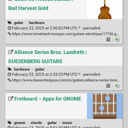
Rail Harvest Gold
guitar
·
hardware
February 23, 2025 at 2:56:02 PM UTC * ·
permalink
https://www.tomahawkmusique.com/guitare-electrique/17730-godin-5e-avenue-jumbo-p-rail-harvest-gold.html
·
Alliance Series Bros. Landreth |
DUESENBERG GUITARS
hardware
·
guitar
February 23, 2025 at 2:53:25 PM UTC * ·
permalink
https://www.duesenbergusa.com/en/guitars/alliance-series-bros-landreth/
·
Fretboard – Apps for GNOME
gnome
·
chords
·
guitar
·
music
February 13, 2025 at 9:01:49 PM UTC * ·
permalink