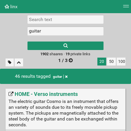
linx
Tag cloud
Picture wall
Daily
RSS Feed
Logi
Type 1 or more
characters for
results.
1902
shaares ·
19
private links
1 / 3
20
50
100
46 results tagged
guitar
HOME - Verso instruments
The electric guitar Cosmo is an instrument that offers
an variety of sounds due to its freely movable pickup
system. The pickups are magnetically attached to the
steel body of the guitar and can be exchanged within
seconds.