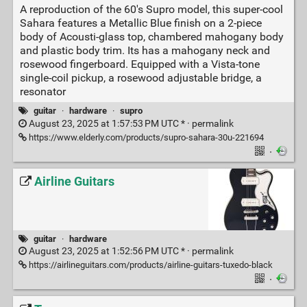
A reproduction of the 60's Supro model, this super-cool
Sahara features a Metallic Blue finish on a 2-piece
body of Acousti-glass top, chambered mahogany body
and plastic body trim. Its has a mahogany neck and
rosewood fingerboard. Equipped with a Vista-tone
single-coil pickup, a rosewood adjustable bridge, a
resonator
guitar
·
hardware
·
supro
August 23, 2025 at 1:57:53 PM UTC * ·
permalink
https://www.elderly.com/products/supro-sahara-30u-221694
·
Airline Guitars
guitar
·
hardware
August 23, 2025 at 1:52:56 PM UTC * ·
permalink
https://airlineguitars.com/products/airline-guitars-tuxedo-black
·