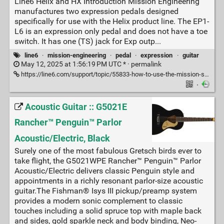
Line6 Helix and HX Introduction Mission Engineering
manufactures two expression pedals designed
specifically for use with the Helix product line. The EP1-
L6 is an expression only pedal and does not have a toe
switch. It has one (TS) jack for Exp outp...
line6
·
mission-engineering
·
pedal
·
expression
·
guitar
May 12, 2025 at 1:56:19 PM UTC * ·
permalink
https://line6.com/support/topic/55833-how-to-use-the-mission-sp1-l6h-toe-switch-with-line6-helix-and-hx/
·
Acoustic Guitar :: G5021E
Rancher™ Penguin™ Parlor
Acoustic/Electric, Black
Surely one of the most fabulous Gretsch birds ever to
take flight, the G5021WPE Rancher™ Penguin™ Parlor
Acoustic/Electric delivers classic Penguin style and
appointments in a richly resonant parlor-size acoustic
guitar.The Fishman® Isys III pickup/preamp system
provides a modern sonic complement to classic
touches including a solid spruce top with maple back
and sides, gold sparkle neck and body binding, Neo-